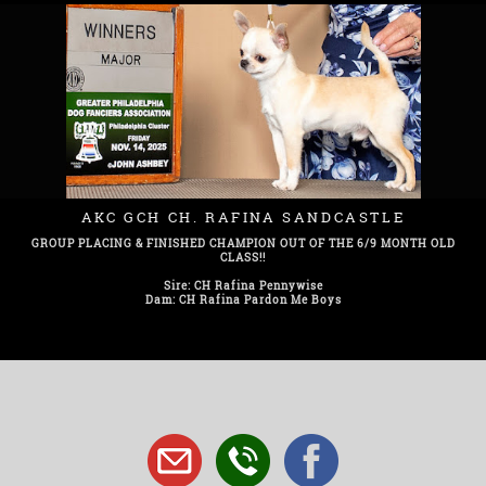
AKC GCH CH. RAFINA SANDCASTLE
GROUP PLACING & FINISHED CHAMPION OUT OF THE 6/9 MONTH OLD
CLASS!!
Sire: CH Rafina Pennywise
Dam: CH Rafina Pardon Me Boys