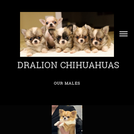
DRALION CHIHUAHUAS
OUR MALES