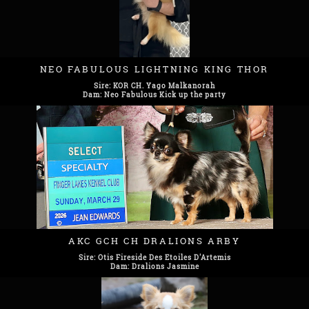
NEO FABULOUS LIGHTNING KING THOR
Sire: KOR CH. Yago Malkanorah
Dam: Neo Fabulous Kick up the party
AKC GCH CH DRALIONS ARBY
Sire: Otis Fireside Des Etoiles D'Artemis
Dam: Dralions Jasmine