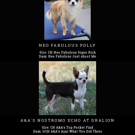
NEO FABULOUS POLLY
Sire: CH Neo Fabulous Super Rich
Dam: Neo Fabulous Just shoot Me
A&A'S NOSTROMO ECHO AT DRALION
Sire: CH A&A's Top Pocket Find
Dam: GCH A&A’s Açaí What You Did There